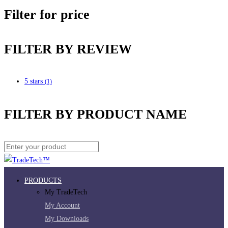
Filter for price
FILTER BY REVIEW
5 stars
(1)
FILTER BY PRODUCT NAME
PRODUCTS
My TradeTech
My Account
My Downloads