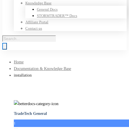
Knowledge Base
General Docs
STORMTRADER™ Docs
Affiliate Portal
Contact us
Products
search
Home
Documentation & Knowledge Base
installation
TradeTech General
1