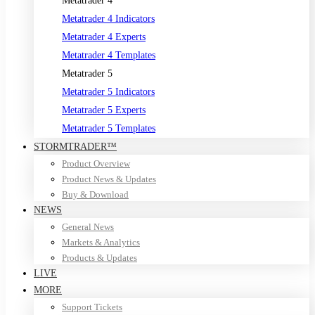
Metatrader 4
Metatrader 4 Indicators
Metatrader 4 Experts
Metatrader 4 Templates
Metatrader 5
Metatrader 5 Indicators
Metatrader 5 Experts
Metatrader 5 Templates
STORMTRADER™
Product Overview
Product News & Updates
Buy & Download
NEWS
General News
Markets & Analytics
Products & Updates
LIVE
MORE
Support Tickets