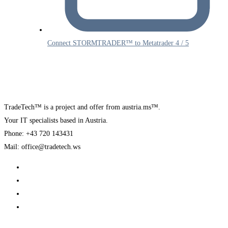
Connect STORMTRADER™ to Metatrader 4 / 5
TradeTech™ is a project and offer from austria.ms™.
Your IT specialists based in Austria.
Phone: +43 720 143431
Mail: office@tradetech.ws