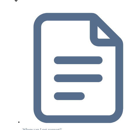
Where can I get support?