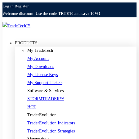
Log in
Register
Welcome discount: Use the code
TRTE10
and
save 10%!
PRODUCTS
My TradeTech
My Account
My Downloads
My License Keys
My Support Tickets
Software & Services
STORMTRADER™
HOT
TraderEvolution
TraderEvolution Indicators
TraderEvolution Strategies