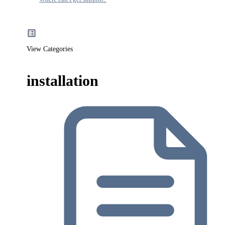
View Categories
installation