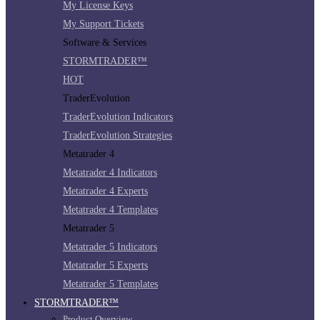
My License Keys
My Support Tickets
Software & Services
STORMTRADER™
HOT
TraderEvolution
TraderEvolution Indicators
TraderEvolution Strategies
Metatrader 4
Metatrader 4 Indicators
Metatrader 4 Experts
Metatrader 4 Templates
Metatrader 5
Metatrader 5 Indicators
Metatrader 5 Experts
Metatrader 5 Templates
STORMTRADER™
Product Overview