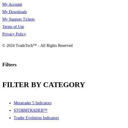
My Account
My Downloads
My Support Tickets
Terms of Use
Privacy Policy
© 2024 TradeTech™ - All Rights Reserved
Filters
FILTER BY CATEGORY
Metatrader 5 Indicators
STORMTRADER™
Trader Evolution Indicators