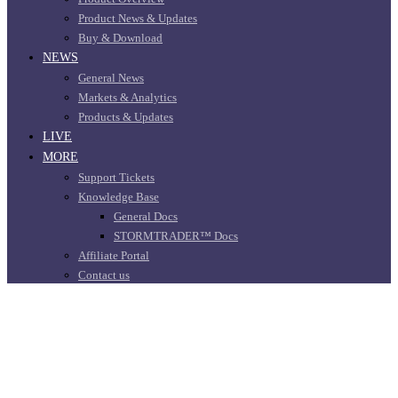
Product News & Updates
Buy & Download
NEWS
General News
Markets & Analytics
Products & Updates
LIVE
MORE
Support Tickets
Knowledge Base
General Docs
STORMTRADER™ Docs
Affiliate Portal
Contact us