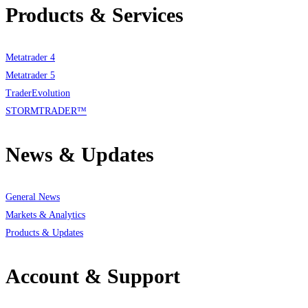
Products & Services
Metatrader 4
Metatrader 5
TraderEvolution
STORMTRADER™
News & Updates
General News
Markets & Analytics
Products & Updates
Account & Support