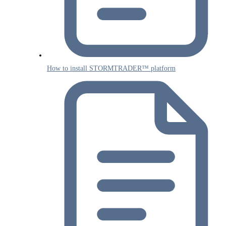
How to install STORMTRADER™ platform