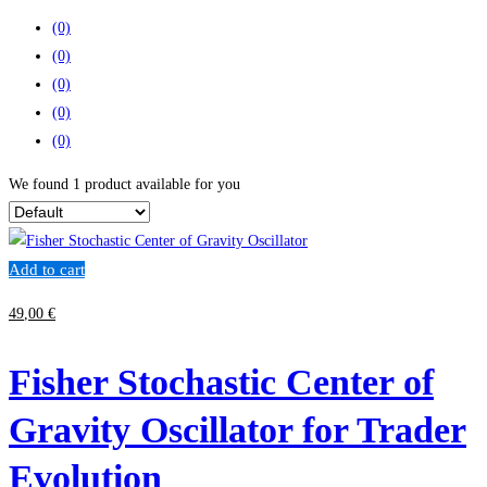
(0)
(0)
(0)
(0)
(0)
We found
1
product available for you
Add to cart
49
,00
€
Fisher Stochastic Center of
Gravity Oscillator for Trader
Evolution