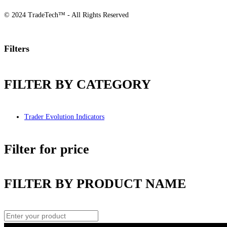
© 2024 TradeTech™ - All Rights Reserved
Filters
FILTER BY CATEGORY
Trader Evolution Indicators
Filter for price
FILTER BY PRODUCT NAME