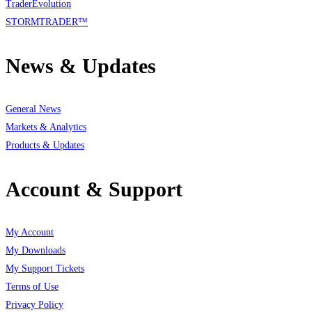
TraderEvolution
STORMTRADER™
News & Updates
General News
Markets & Analytics
Products & Updates
Account & Support
My Account
My Downloads
My Support Tickets
Terms of Use
Privacy Policy