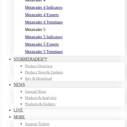
Metatrader 4
Metatrader 4 Indicators
Metatrader 4 Experts
Metatrader 4 Templates
Metatrader 5
Metatrader 5 Indicators
Metatrader 5 Experts
Metatrader 5 Templates
STORMTRADER™
Product Overview
Product News & Updates
Buy & Download
NEWS
General News
Markets & Analytics
Products & Updates
LIVE
MORE
Support Tickets