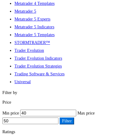
Metatrader 4 Templates
Metatrader 5
Metatrader 5 Experts
Metatrader 5 Indicators
Metatrader 5 Templates
STORMTRADER™
Trader Evolution
Trader Evolution Indicators
Trader Evolution Strategies
Trading Software & Services
Universal
Filter by
Price
Min price
Max price
Filter
Ratings