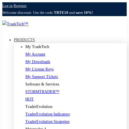
Log in
Register
Welcome discount: Use the code
TRTE10
and
save 10%!
PRODUCTS
My TradeTech
My Account
My Downloads
My License Keys
My Support Tickets
Software & Services
STORMTRADER™
HOT
TraderEvolution
TraderEvolution Indicators
TraderEvolution Strategies