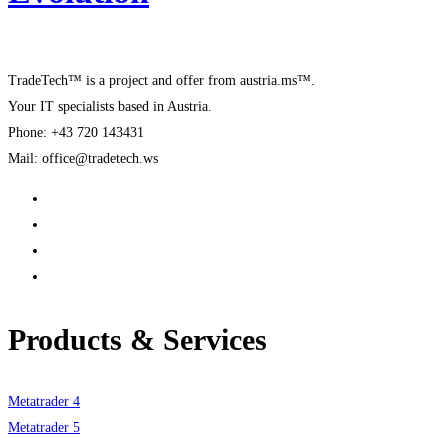
TradeTech™ is a project and offer from austria.ms™.
Your IT specialists based in Austria.
Phone: +43 720 143431
Mail: office@tradetech.ws
Products & Services
Metatrader 4
Metatrader 5