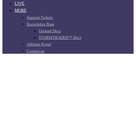
LIVE
MORE
Support Tickets
Knowledge Base
General Docs
STORMTRADER™ Docs
Affiliate Portal
Contact us