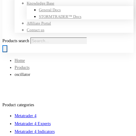
Knowledge Base
General Docs
STORMTRADER™ Docs
Affiliate Portal
Contact us
Products search
Home
Products
oscillator
Product categories
Metatrader 4
Metatrader 4 Experts
Metatrader 4 Indicators