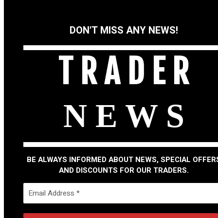
DON'T MISS ANY NEWS!
T R A D E R
N E W S
BE ALWAYS INFORMED ABOUT NEWS, SPECIAL OFFER
AND DISCOUNTS FOR OUR TRADERS.