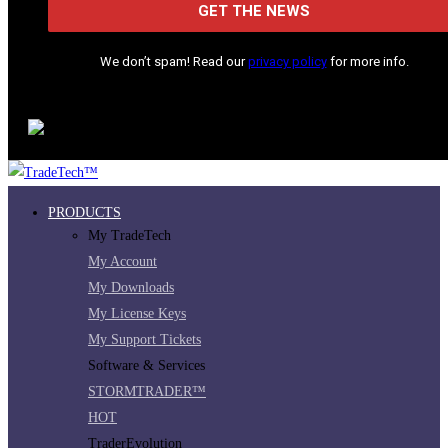
We don’t spam! Read our
privacy policy
for more info.
PRODUCTS
My TradeTech
My Account
My Downloads
My License Keys
My Support Tickets
Software & Services
STORMTRADER™
HOT
TraderEvolution