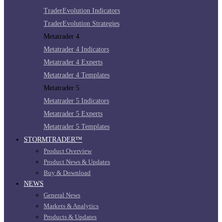
TraderEvolution Indicators
TraderEvolution Strategies
Metatrader 4
Metatrader 4 Indicators
Metatrader 4 Experts
Metatrader 4 Templates
Metatrader 5
Metatrader 5 Indicators
Metatrader 5 Experts
Metatrader 5 Templates
STORMTRADER™
Product Overview
Product News & Updates
Buy & Download
NEWS
General News
Markets & Analytics
Products & Updates